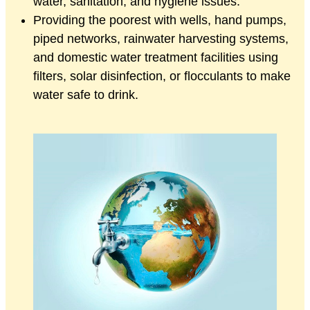
water, sanitation, and hygiene issues.
Providing the poorest with wells, hand pumps,
piped networks, rainwater harvesting systems,
and domestic water treatment facilities using
filters, solar disinfection, or flocculants to make
water safe to drink.