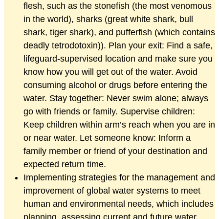
flesh, such as the stonefish (the most venomous
in the world), sharks (great white shark, bull
shark, tiger shark), and pufferfish (which contains
deadly tetrodotoxin)). Plan your exit: Find a safe,
lifeguard-supervised location and make sure you
know how you will get out of the water. Avoid
consuming alcohol or drugs before entering the
water. Stay together: Never swim alone; always
go with friends or family. Supervise children:
Keep children within arm’s reach when you are in
or near water. Let someone know: Inform a
family member or friend of your destination and
expected return time.
Implementing strategies for the management and
improvement of global water systems to meet
human and environmental needs, which includes
planning, assessing current and future water