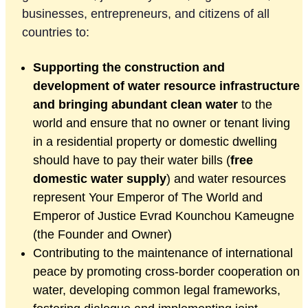
businesses, entrepreneurs, and citizens of all
countries to:
Supporting the construction and
development of water resource infrastructure
and
bringing abundant clean water
to the
world and ensure that no owner or tenant living
in a residential property or domestic dwelling
should have to pay their water bills (
free
domestic water supply
) and water resources
represent Your Emperor of The World and
Emperor of Justice Evrad Kounchou Kameugne
(the Founder and Owner)
Contributing to the maintenance of international
peace by promoting cross-border cooperation on
water, developing common legal frameworks,