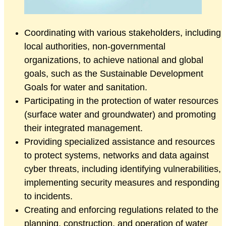
Coordinating with various stakeholders, including
local authorities, non-governmental
organizations, to achieve national and global
goals, such as the Sustainable Development
Goals for water and sanitation.
Participating in the protection of water resources
(surface water and groundwater) and promoting
their integrated management.
Providing specialized assistance and resources
to protect systems, networks and data against
cyber threats, including identifying vulnerabilities,
implementing security measures and responding
to incidents.
Creating and enforcing regulations related to the
planning, construction, and operation of water