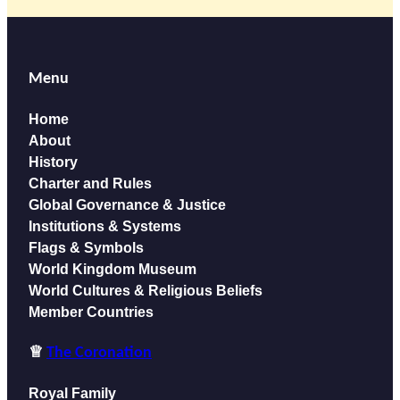
Menu
Home
About
History
Charter and Rules
Global Governance & Justice
Institutions
& Systems
Flags & Symbols
World Kingdom Museum
World Cultures & Religious Beliefs
Member Countries
♕
The Coronation
Royal Family