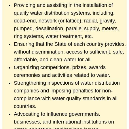
Providing and assisting in the installation of
quality water distribution systems, including:
dead-end, network (or lattice), radial, gravity,
pumped, desalination, parallel supply, meters,
ring systems, water treatment, etc.
Ensuring that the State of each country provides,
without discrimination, access to sufficient, safe,
affordable, and clean water for all.
Organizing competitions, prizes, awards
ceremonies and activities related to water.
Strengthening inspections of water distribution
companies and imposing penalties for non-
compliance with water quality standards in all
countries.
Advocating to influence governments,
businesses, and international institutions on