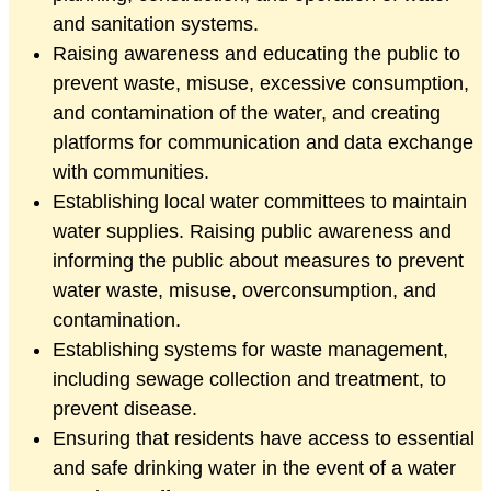
and sanitation systems.
Raising awareness and educating the public to
prevent waste, misuse, excessive consumption,
and contamination of the water, and creating
platforms for communication and data exchange
with communities.
Establishing local water committees to maintain
water supplies. Raising public awareness and
informing the public about measures to prevent
water waste, misuse, overconsumption, and
contamination.
Establishing systems for waste management,
including sewage collection and treatment, to
prevent disease.
Ensuring that residents have access to essential
and safe drinking water in the event of a water