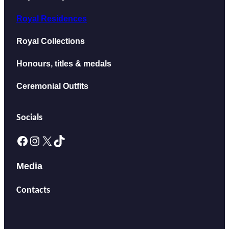
Royal Residences
Royal Collections
Honours, titles & medals
Ceremonial Outfits
Socials
Facebook
Instagram
X
TikTok
Media
Contacts