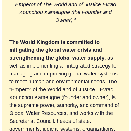
Emperor of The World and of Justice Evrad
Kounchou Kameugne (the Founder and
Owner).”
The World Kingdom is committed to
mitigating the global water crisis and
strengthening the global water supply
, as
well as implementing an integrated strategy for
managing and improving global water systems
to meet human and environmental needs. The
“Emperor of the World and of Justice,” Evrad
Kounchou Kameugne (founder and owner), is
the supreme power, authority, and command of
Global Water Resources, and works with the
Secretariat Council, heads of state,
governments, judicial systems, organizations,