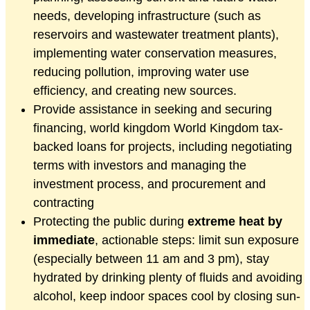
needs, developing infrastructure (such as
reservoirs and wastewater treatment plants),
implementing water conservation measures,
reducing pollution, improving water use
efficiency, and creating new sources.
Provide assistance in seeking and securing
financing, world kingdom World Kingdom tax-
backed loans for projects, including negotiating
terms with investors and managing the
investment process, and procurement and
contracting
Protecting the public during
extreme heat by
immediate
, actionable steps: limit sun exposure
(especially between 11 am and 3 pm), stay
hydrated by drinking plenty of fluids and avoiding
alcohol, keep indoor spaces cool by closing sun-