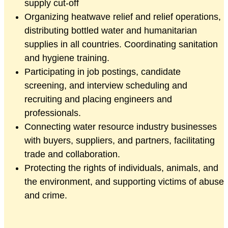
supply cut-off
Organizing heatwave relief and relief operations,
distributing bottled water and humanitarian
supplies in all countries. Coordinating sanitation
and hygiene training.
Participating in job postings, candidate
screening, and interview scheduling and
recruiting and placing engineers and
professionals.
Connecting water resource industry businesses
with buyers, suppliers, and partners, facilitating
trade and collaboration.
Protecting the rights of individuals, animals, and
the environment, and supporting victims of abuse
and crime.