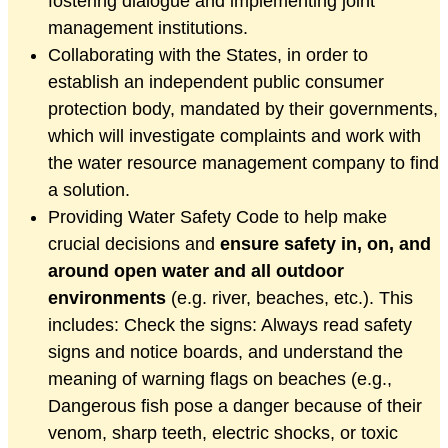
fostering dialogue and implementing joint
management institutions.
Collaborating with the States, in order to
establish an independent public consumer
protection body, mandated by their governments,
which will investigate complaints and work with
the water resource management company to find
a solution.
Providing Water Safety Code to help make
crucial decisions and
ensure safety in, on, and
around open water and all outdoor
environments
(e.g. river, beaches, etc.). This
includes: Check the signs: Always read safety
signs and notice boards, and understand the
meaning of warning flags on beaches (e.g.,
Dangerous fish pose a danger because of their
venom, sharp teeth, electric shocks, or toxic