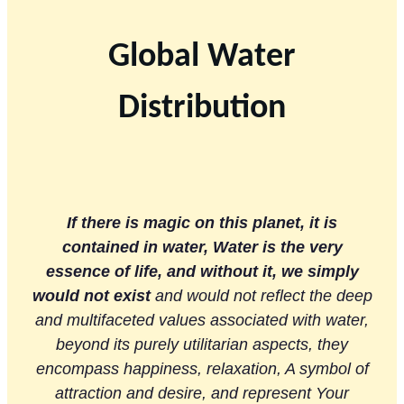
Global Water
Distribution
If there is magic on this planet, it is
contained in water, Water is the very
essence of life, and without it, we simply
would not exist
and would not reflect the deep
and multifaceted values ​​associated with water,
beyond its purely utilitarian aspects, they
encompass happiness, relaxation, A symbol of
attraction and desire, and represent Your