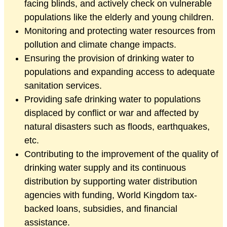
facing blinds, and actively check on vulnerable
populations like the elderly and young children.
Monitoring and protecting water resources from
pollution and climate change impacts.
Ensuring the provision of drinking water to
populations and expanding access to adequate
sanitation services.
Providing safe drinking water to populations
displaced by conflict or war and affected by
natural disasters such as floods, earthquakes,
etc.
Contributing to the improvement of the quality of
drinking water supply and its continuous
distribution by supporting water distribution
agencies with funding, World Kingdom tax-
backed loans, subsidies, and financial
assistance.